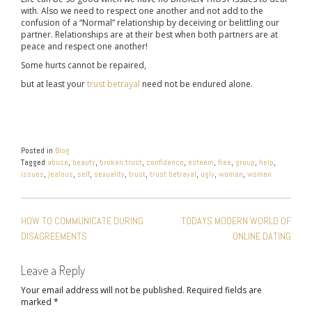
with. Also we need to respect one another and not add to the
confusion of a “Normal” relationship by deceiving or belittling our
partner. Relationships are at their best when both partners are at
peace and respect one another!
Some hurts cannot be repaired,
but at least your
trust betrayal
need not be endured alone.
Posted in
Blog
Tagged
abuse
,
beauty
,
broken trust
,
confidence
,
esteem
,
free
,
group
,
help
,
issues
,
jealous
,
self
,
sexuality
,
trust
,
trust betrayal
,
ugly
,
woman
,
women
POST
HOW TO COMMUNICATE DURING
TODAYS MODERN WORLD OF
NAVIGATION
DISAGREEMENTS
ONLINE DATING
Leave a Reply
Your email address will not be published.
Required fields are
marked
*