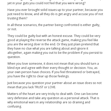
yet in your guts you could not feel that you were wrong?
Have you ever brought solid issues up to your partner, because you
just need to know, and all they do is get angry and accuse you of not
trusting them?
In all these scenarios, the partner being confronted is either guilty,
or not.
They could be guilty but with an honest excuse. They could be very
good at playing the reverse the attack game, making you feel like
you are the wrong doer in the end. Or they just plain pretend that
they have no clue what you are talking about and ignore it
altogether, again making you out to be the problem if you persist to
question.
When you love someone, it does not mean that you should turn a
blind eye and agree with their every thought or decision. You, as
your own person have choices. If you feel threatened or betrayed,
you have the right to clear up those feelings.
Just because you question your partner about an issue does so not
mean that you lack TRUST or LOVE.
Matters of the heart are very tricky to deal with. One can become
very defensive and take any question as a personal attack. That is
why emotional wars in any relationship are so draining and
confusing.