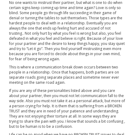
No one wants to mistrust their partner, but what is one to do when
certain signs keep coming up time and time again? Love is only so
blind. Some people go through life succeeding in their game of
denial or turning the tables to suit themselves. Those types are the
hardest people to deal with in a relationship. Eventually you are
always the one that ends up feeling hurt and accused of not
trusting.. Not only hurt by what you feel is wrong but also, you feel
defeated in what you feel and believe is right. Because of your love
for your partner and the desire to keep things happy, you stay quiet
and try to “Let it go”. Then you find yourself mistrusting even more
because you are forced to decide about things in your own mind,
for fear of being wrong again.
This is where a communication break down occurs between two
people in a relationship. Once that happens, both parties are on
separate roads going separate places and sometime never ever
meeting on the same road again.
If you are any of these personalities listed above and you care
about your partner, then you must not let communication fall to the
way side. Also you must not take it as a personal attack, but more of
a person crying for help. It is them that is suffering from a BROKEN
TRUST and they are in need of your patience and understanding.
They are not enjoying their torture at all. In some ways they are
trying to share the pain with you. I know that sounds a bit confusing ,
but to be human is to be a confusion.
Life can be so good when we have no BROKEN TRUST issues to deal