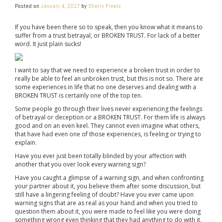
Posted on
January 4, 2017
by
Sherry Freels
If you have been there so to speak, then you know what it means to
suffer from a trust betrayal, or BROKEN TRUST. For lack of a better
word. It just plain sucks!
I want to say that we need to experience a broken trust in order to
really be able to feel an unbroken trust, but this is not so. There are
some experiences in life that no one deserves and dealing with a
BROKEN TRUST is certainly one of the top ten.
Some people go through their lives never experiencing the feelings
of betrayal or deception or a BROKEN TRUST. For them life is always
good and on an even keel. They cannot even imagine what others,
that have had even one of those experiences, is feeling or trying to
explain.
Have you ever just been totally blinded by your affection with
another that you over look every warning sign?
Have you caught a glimpse of a warning sign, and when confronting
your partner about it, you believe them after some discussion, but
still have a lingering feeling of doubt? Have you ever came upon
warning signs that are as real as your hand and when you tried to
question them about it, you were made to feel like you were doing
something wrong even thinking that they had anything to do with it,