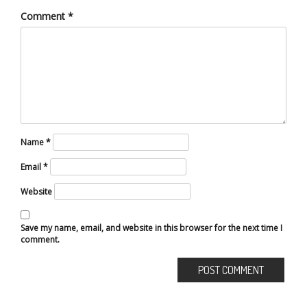
Comment
*
Name
*
Email
*
Website
Save my name, email, and website in this browser for the next time I
comment.