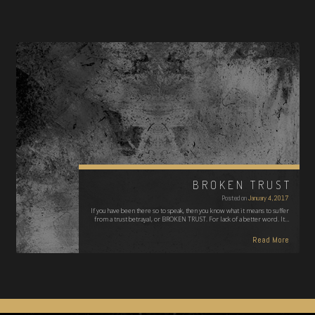
BROKEN TRUST
Posted on
January 4, 2017
If you have been there so to speak, then you know what it means to suffer
from a trust betrayal, or BROKEN TRUST. For lack of a better word. It…
Read More