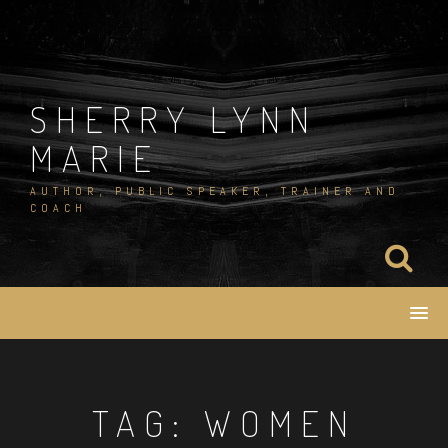
Skip
to
content
SHERRY LYNN
MARIE
AUTHOR, PUBLIC SPEAKER, TRAINER AND
COACH
TAG:
WOMEN