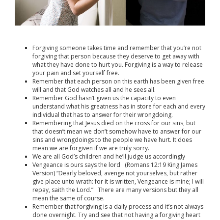
Forgiving someone takes time and remember that you’re not
forgiving that person because they deserve to get away with
what they have done to hurt you. Forgiving is a way to release
your pain and set yourself free.
Remember that each person on this earth has been given free
will and that God watches all and he sees all.
Remember God hasn’t given us the capacity to even
understand what his greatness has in store for each and every
individual that has to answer for their wrongdoing.
Remembering that Jesus died on the cross for our sins, but
that doesn’t mean we don’t somehow have to answer for our
sins and wrongdoings to the people we have hurt. It does
mean we are forgiven if we are truly sorry.
We are all God’s children and he’ll judge us accordingly
Vengeance is ours says the lord (
Romans 12:19
King James
Version) “
Dearly beloved, avenge not yourselves, but rather
give place unto wrath: for it is written, Vengeance is mine; I will
repay, saith the Lord.” There are many versions but they all
mean the same of course.
Remember that forgiving is a daily process and it’s not always
done overnight. Try and see that not having a forgiving heart