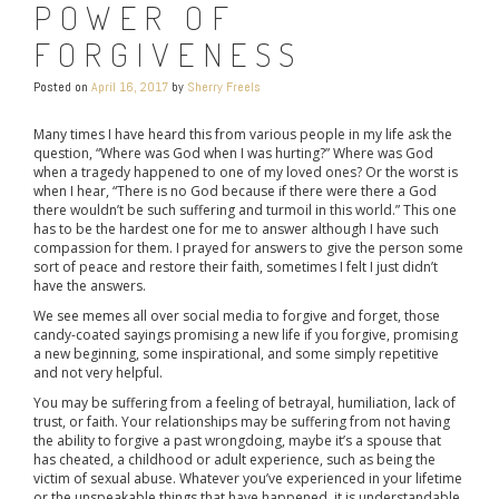
POWER OF
FORGIVENESS
Posted on
April 16, 2017
by
Sherry Freels
Many times I have heard this from various people in my life ask the
question, “Where was God when I was hurting?” Where was God
when a tragedy happened to one of my loved ones? Or the worst is
when I hear, “There is no God because if there were there a God
there wouldn’t be such suffering and turmoil in this world.” This one
has to be the hardest one for me to answer although I have such
compassion for them. I prayed for answers to give the person some
sort of peace and restore their faith, sometimes I felt I just didn’t
have the answers.
We see memes all over social media to forgive and forget, those
candy-coated sayings promising a new life if you forgive, promising
a new beginning, some inspirational, and some simply repetitive
and not very helpful.
You may be suffering from a feeling of betrayal, humiliation, lack of
trust, or faith. Your relationships may be suffering from not having
the ability to forgive a past wrongdoing, maybe it’s a spouse that
has cheated, a childhood or adult experience, such as being the
victim of sexual abuse. Whatever you’ve experienced in your lifetime
or the unspeakable things that have happened, it is understandable.