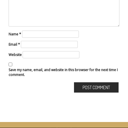
Name
*
Email
*
Website
Save my name, email, and website in this browser for the next time I
comment.