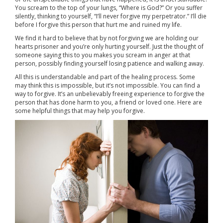
You scream to the top of your lungs, “Where is God?” Or you suffer
silently, thinking to yourself, “I’ll never forgive my perpetrator.” I’ll die
before I forgive this person that hurt me and ruined my life.
We find it hard to believe that by not forgiving we are holding our
hearts prisoner and you’re only hurting yourself. Just the thought of
someone saying this to you makes you scream in anger at that
person, possibly finding yourself losing patience and walking away.
All this is understandable and part of the healing process. Some
may think this is impossible, but it’s not impossible. You can find a
way to forgive. It’s an unbelievably freeing experience to forgive the
person that has done harm to you, a friend or loved one. Here are
some helpful things that may help you forgive.