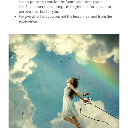
is only poisoning you for the future and ruining your
life. Remember to take steps to forgive, not for abuser or
perpetrator, but for you.
Forgive what hurt you but not the lesson learned from the
experience.