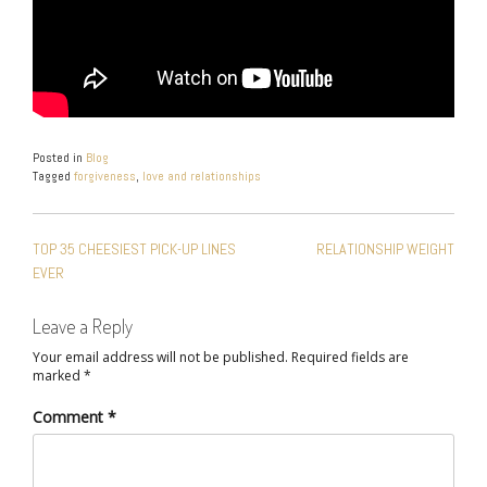
Posted in
Blog
Tagged
forgiveness
,
love and relationships
POST
TOP 35 CHEESIEST PICK-UP LINES
RELATIONSHIP WEIGHT
NAVIGATION
EVER
Leave a Reply
Your email address will not be published.
Required fields are
marked
*
Comment
*