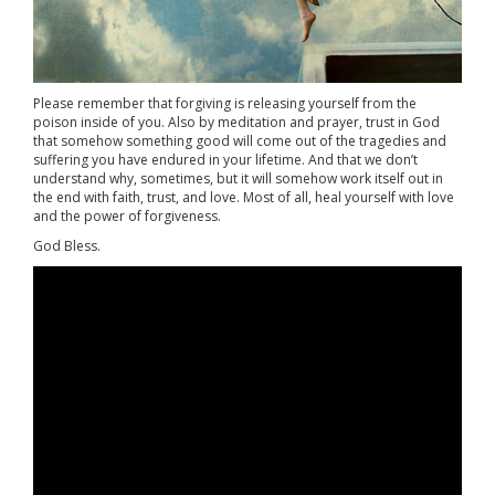
Please remember that forgiving is releasing yourself from the
poison inside of you. Also by meditation and prayer, trust in God
that somehow something good will come out of the tragedies and
suffering you have endured in your lifetime. And that we don’t
understand why, sometimes, but it will somehow work itself out in
the end with faith, trust, and love. Most of all, heal yourself with love
and the power of forgiveness.
God Bless.