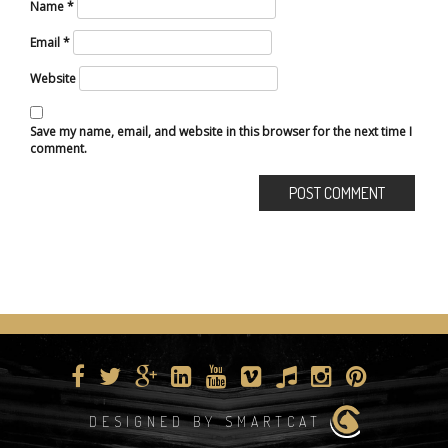
Name
*
Email
*
Website
Save my name, email, and website in this browser for the next time I
comment.
DESIGNED BY SMARTCAT