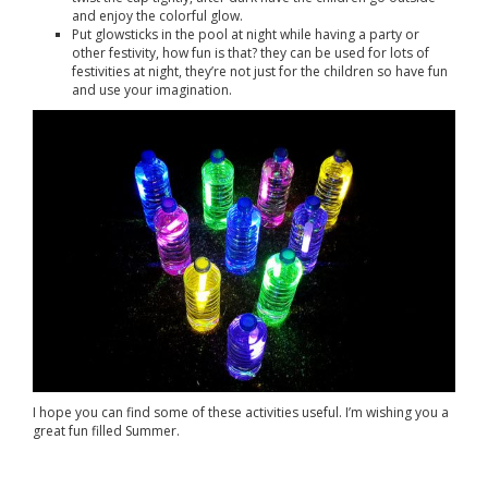
and enjoy the colorful glow.
Put glowsticks in the pool at night while having a party or
other festivity, how fun is that? they can be used for lots of
festivities at night, they’re not just for the children so have fun
and use your imagination.
I hope you can find some of these activities useful. I’m wishing you a
great fun filled Summer.