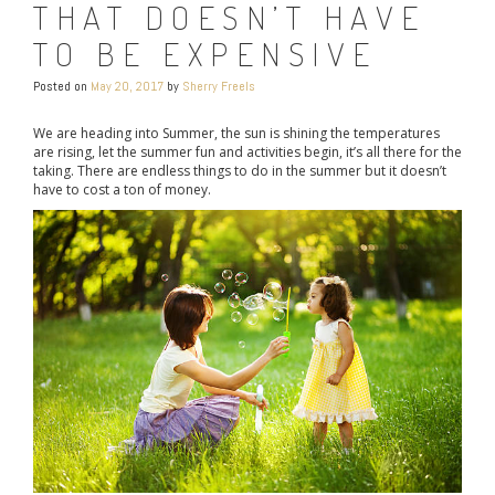
THAT DOESN’T HAVE
TO BE EXPENSIVE
Posted on
May 20, 2017
by
Sherry Freels
We are heading into Summer, the sun is shining the temperatures
are rising, let the summer fun and activities begin, it’s all there for the
taking. There are endless things to do in the summer but it doesn’t
have to cost a ton of money.