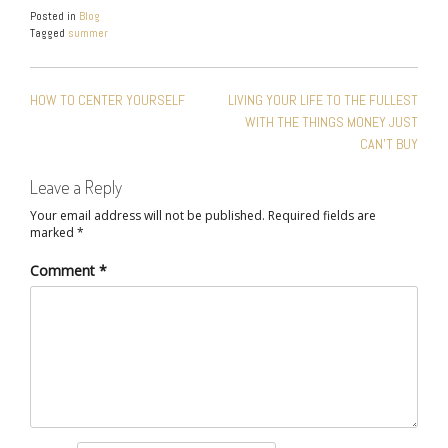
Posted in
Blog
Tagged
summer
POST
HOW TO CENTER YOURSELF
LIVING YOUR LIFE TO THE FULLEST
NAVIGATION
WITH THE THINGS MONEY JUST
CAN’T BUY
Leave a Reply
Your email address will not be published.
Required fields are
marked
*
Comment
*