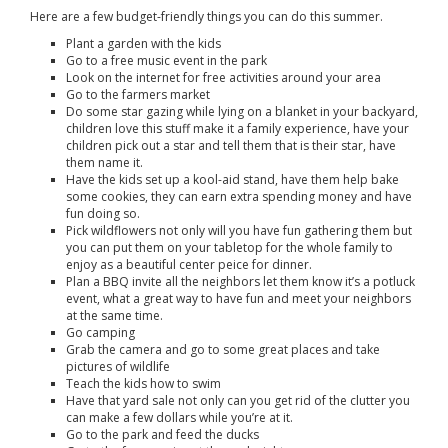
Here are a few budget-friendly things you can do this summer.
Plant a garden with the kids
Go to a free music event in the park
Look on the internet for free activities around your area
Go to the farmers market
Do some star gazing while lying on a blanket in your backyard,
children love this stuff make it a family experience, have your
children pick out a star and tell them that is their star, have
them name it.
Have the kids set up a kool-aid stand, have them help bake
some cookies, they can earn extra spending money and have
fun doing so.
Pick wildflowers not only will you have fun gathering them but
you can put them on your tabletop for the whole family to
enjoy as a beautiful center peice for dinner.
Plan a BBQ invite all the neighbors let them know it’s a potluck
event, what a great way to have fun and meet your neighbors
at the same time.
Go camping
Grab the camera and go to some great places and take
pictures of wildlife
Teach the kids how to swim
Have that yard sale not only can you get rid of the clutter you
can make a few dollars while you’re at it.
Go to the park and feed the ducks