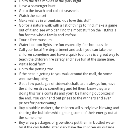
Go to the free movies at the park night
Have a scavenger hunt
Go to the beach and collect seashells
Watch the sunset
Make wishes in a fountain, kids love this stuff
Go for a nature walk with a list of things to find, make a game
out of it and see who can find the most stuff on the list,this is
fun for the whole family and its free.
Tour a free museum
Water balloon fights are fun especially if its hot outside
Call your local fire department and ask if you can take the
children sometime and have a quick tour, this is a great way to
teach the children fire safety and have fun at the same time.
Visit a local farm
Go to the petting zoo
If the heat is getting to you walk around the mall, do some
window shopping
Get a few packages of sidewalk chalk, art is always fun, have
the children draw something and let them know they are
doing this for a contests and you’ll be handing out prizes in
the end. You can hand out prizes to the winners and even
prizes for participating.
Buy a bubble makers, the children will surely love blowing and
chasing the bubbles while getting some of their energy out at
the same time.
Buy a few packages of glow sticks put them in bottled water
twist the cap tightly, after dark have the children go outside