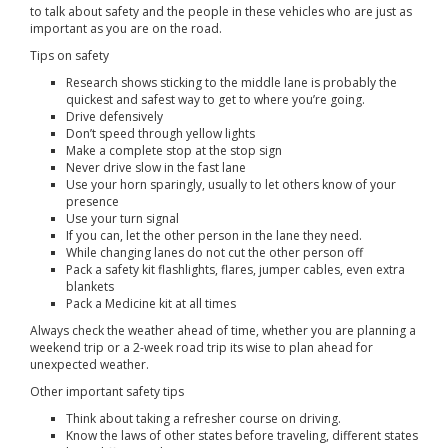
to talk about safety and the people in these vehicles who are just as
important as you are on the road.
Tips on safety
Research shows sticking to the middle lane is probably the
quickest and safest way to get to where you’re going.
Drive defensively
Don’t speed through yellow lights
Make a complete stop at the stop sign
Never drive slow in the fast lane
Use your horn sparingly, usually to let others know of your
presence
Use your turn signal
If you can, let the other person in the lane they need.
While changing lanes do not cut the other person off
Pack a safety kit flashlights, flares, jumper cables, even extra
blankets
Pack a Medicine kit at all times
Always check the weather ahead of time, whether you are planning a
weekend trip or a 2-week road trip its wise to plan ahead for
unexpected weather.
Other important safety tips
Think about taking a refresher course on driving.
Know the laws of other states before traveling, different states