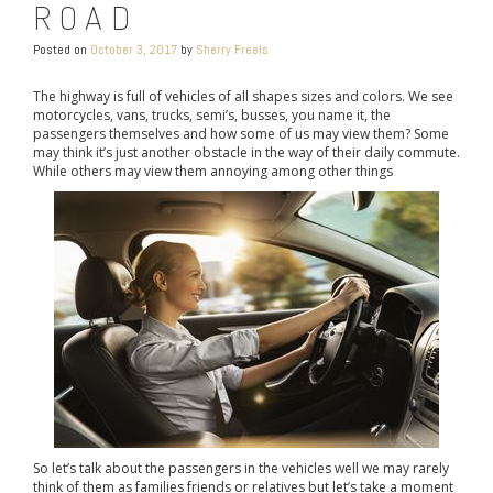
ROAD
Posted on
October 3, 2017
by
Sherry Freels
The highway is full of vehicles of all shapes sizes and colors. We see
motorcycles, vans, trucks, semi’s, busses, you name it, the
passengers themselves and how some of us may view them? Some
may think it’s just another obstacle in the way of their daily commute.
While others may view them annoying among other things
So let’s talk about the passengers in the vehicles well we may rarely
think of them as families friends or relatives but let’s take a moment