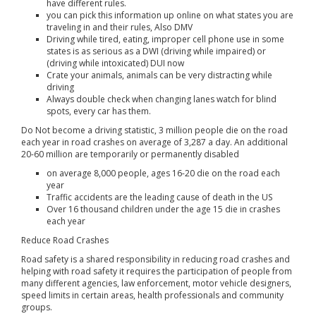
have different rules.
you can pick this information up online on what states you are
traveling in and their rules, Also DMV
Driving while tired, eating, improper cell phone use in some
states is as serious as a DWI (driving while impaired) or
(driving while intoxicated) DUI now
Crate your animals, animals can be very distracting while
driving
Always double check when changing lanes watch for blind
spots, every car has them.
Do Not become a driving statistic, 3 million people die on the road
each year in road crashes on average of 3,287 a day. An additional
20-60 million are temporarily or permanently disabled
on average 8,000 people, ages 16-20 die on the road each
year
Traffic accidents are the leading cause of death in the US
Over 16 thousand children under the age 15 die in crashes
each year
Reduce Road Crashes
Road safety is a shared responsibility in reducing road crashes and
helping with road safety it requires the participation of people from
many different agencies, law enforcement, motor vehicle designers,
speed limits in certain areas, health professionals and community
groups.