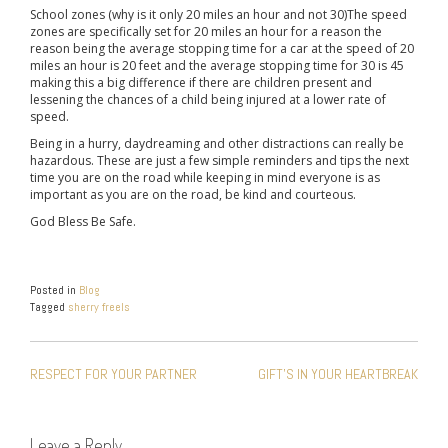
School zones (why is it only 20 miles an hour and not 30)The speed
zones are specifically set for 20 miles an hour for a reason the
reason being the average stopping time for a car at the speed of 20
miles an hour is 20 feet and the average stopping time for 30 is 45
making this a big difference if there are children present and
lessening the chances of a child being injured at a lower rate of
speed.
Being in a hurry, daydreaming and other distractions can really be
hazardous. These are just a few simple reminders and tips the next
time you are on the road while keeping in mind everyone is as
important as you are on the road, be kind and courteous.
God Bless Be Safe.
Posted in
Blog
Tagged
sherry freels
POST
RESPECT FOR YOUR PARTNER
GIFT’S IN YOUR HEARTBREAK
NAVIGATION
Leave a Reply