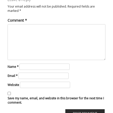
Your email address will not be published.
Required fields are
marked
*
Comment
*
Name
*
Email
*
Website
Save my name, email, and website in this browser for the next time I
comment.