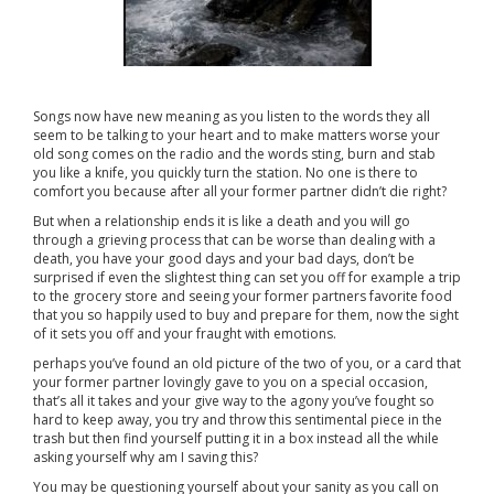
Songs now have new meaning as you listen to the words they all
seem to be talking to your heart and to make matters worse your
old song comes on the radio and the words sting, burn and stab
you like a knife, you quickly turn the station. No one is there to
comfort you because after all your former partner didn’t die right?
But when a relationship ends it is like a death and you will go
through a grieving process that can be worse than dealing with a
death, you have your good days and your bad days, don’t be
surprised if even the slightest thing can set you off for example a trip
to the grocery store and seeing your former partners favorite food
that you so happily used to buy and prepare for them, now the sight
of it sets you off and your fraught with emotions.
perhaps you’ve found an old picture of the two of you, or a card that
your former partner lovingly gave to you on a special occasion,
that’s all it takes and your give way to the agony you’ve fought so
hard to keep away, you try and throw this sentimental piece in the
trash but then find yourself putting it in a box instead all the while
asking yourself why am I saving this?
You may be questioning yourself about your sanity as you call on