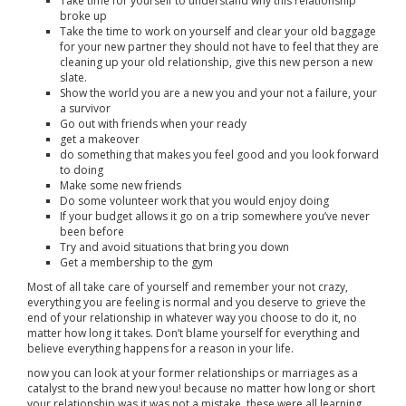
Take time for yourself to understand why this relationship
broke up
Take the time to work on yourself and clear your old baggage
for your new partner they should not have to feel that they are
cleaning up your old relationship, give this new person a new
slate.
Show the world you are a new you and your not a failure, your
a survivor
Go out with friends when your ready
get a makeover
do something that makes you feel good and you look forward
to doing
Make some new friends
Do some volunteer work that you would enjoy doing
If your budget allows it go on a trip somewhere you’ve never
been before
Try and avoid situations that bring you down
Get a membership to the gym
Most of all take care of yourself and remember your not crazy,
everything you are feeling is normal and you deserve to grieve the
end of your relationship in whatever way you choose to do it, no
matter how long it takes. Don’t blame yourself for everything and
believe everything happens for a reason in your life.
now you can look at your former relationships or marriages as a
catalyst to the brand new you! because no matter how long or short
your relationship was it was not a mistake, these were all learning