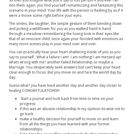
So then you imagine what you’d say to this person if you ever ran
into them again, you find yourself romanticizing and fantasizing this
scenario in your mind. Your life with this person is flashing by as if it
were a movie scene right before your eyes.
The smiles, the laughter, the simple gesture of them bending down
and picking a wildflower for you as you walked hand in hand
through a meadow remembering the loving look in their eyes like
that of an innocent child, once again your flooded with emotions as
many more scenes play in your mind over and over.
You can practically hear your heart shattering inside of you as you
say to yourself , What a failure I am! I am nothing! I am messed up!
whats wrong with me? another failed Relationship or maybe a
Marriage. You desperately seek answers but can’t keep your head
clear enough to focus. But you move on and face the world day by
day.
Guess what? you have lived another day and another day closer to
healing CONGRATULATIONS!!!
Start a journal and look back from time to time on your
progress
if this was an abusive relationship In my opinion its wise not to
go back.
make a healthy decision for yourself to move on and learn
from all the things you have learned with your former
relationships.