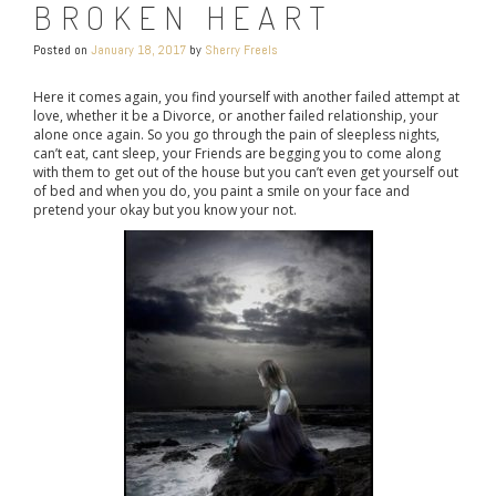
BROKEN HEART
Posted on
January 18, 2017
by
Sherry Freels
Here it comes again, you find yourself with another failed attempt at
love, whether it be a Divorce, or another failed relationship, your
alone once again. So you go through the pain of sleepless nights,
can’t eat, cant sleep, your Friends are begging you to come along
with them to get out of the house but you can’t even get yourself out
of bed and when you do, you paint a smile on your face and
pretend your okay but you know your not.