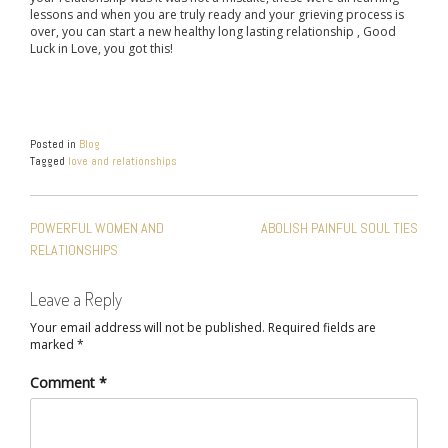
lessons and when you are truly ready and your grieving process is
over, you can start a new healthy long lasting relationship , Good
Luck in Love, you got this!
Posted in
Blog
Tagged
love and relationships
POST
POWERFUL WOMEN AND
ABOLISH PAINFUL SOUL TIES
NAVIGATION
RELATIONSHIPS
Leave a Reply
Your email address will not be published.
Required fields are
marked
*
Comment
*