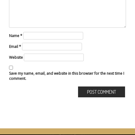
Name
*
Email
*
Website
Save my name, email, and website in this browser for the next time I
comment.