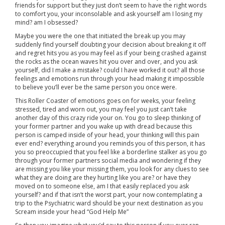
friends for support but they just don’t seem to have the right words
to comfort you, your inconsolable and ask yourself am I losing my
mind? am I obsessed?
Maybe you were the one that initiated the break up you may
suddenly find yourself doubting your decision about breaking it off
and regret hits you as you may feel as if your being crashed against
the rocks as the ocean waves hit you over and over, and you ask
yourself, did I make a mistake? could I have worked it out? all those
feelings and emotions run through your head making it impossible
to believe you’ll ever be the same person you once were.
This Roller Coaster of emotions goes on for weeks, your feeling
stressed, tired and worn out, you may feel you just can’t take
another day of this crazy ride your on. You go to sleep thinking of
your former partner and you wake up with dread because this
person is camped inside of your head, your thinking will this pain
ever end? everything around you reminds you of this person, it has
you so preoccupied that you feel like a borderline stalker as you go
through your former partners social media and wondering if they
are missing you like your missing them, you look for any clues to see
what they are doing are they hurting like you are? or have they
moved on to someone else, am I that easily replaced you ask
yourself? and if that isn’t the worst part, your now contemplating a
trip to the Psychiatric ward should be your next destination as you
Scream inside your head “God Help Me”