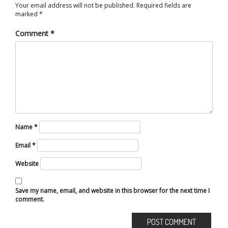
Your email address will not be published.
Required fields are
marked
*
Comment
*
Name
*
Email
*
Website
Save my name, email, and website in this browser for the next time I
comment.