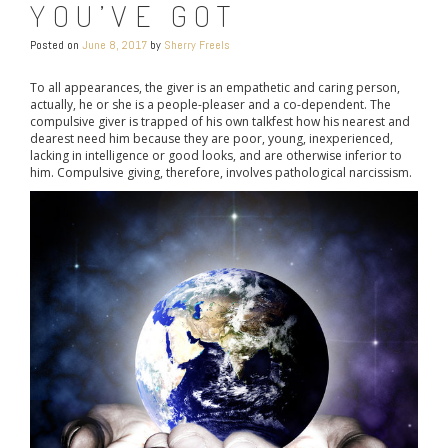
YOU’VE GOT
Posted on
June 8, 2017
by
Sherry Freels
To all appearances, the giver is an empathetic and caring person,
actually, he or she is a people-pleaser and a co-dependent. The
compulsive giver is trapped of his own talkfest how his nearest and
dearest need him because they are poor, young, inexperienced,
lacking in intelligence or good looks, and are otherwise inferior to
him. Compulsive giving, therefore, involves pathological narcissism.