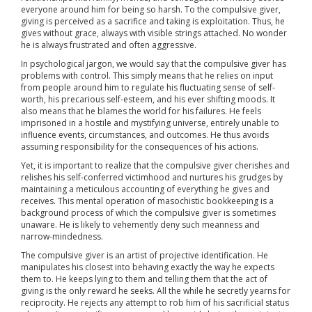
everyone around him for being so harsh. To the compulsive giver,
giving is perceived as a sacrifice and taking is exploitation. Thus, he
gives without grace, always with visible strings attached. No wonder
he is always frustrated and often aggressive.
In psychological jargon, we would say that the compulsive giver has
problems with control. This simply means that he relies on input
from people around him to regulate his fluctuating sense of self-
worth, his precarious self-esteem, and his ever shifting moods. It
also means that he blames the world for his failures. He feels
imprisoned in a hostile and mystifying universe, entirely unable to
influence events, circumstances, and outcomes. He thus avoids
assuming responsibility for the consequences of his actions.
Yet, it is important to realize that the compulsive giver cherishes and
relishes his self-conferred victimhood and nurtures his grudges by
maintaining a meticulous accounting of everything he gives and
receives. This mental operation of masochistic bookkeeping is a
background process of which the compulsive giver is sometimes
unaware. He is likely to vehemently deny such meanness and
narrow-mindedness.
The compulsive giver is an artist of projective identification. He
manipulates his closest into behaving exactly the way he expects
them to. He keeps lying to them and telling them that the act of
giving is the only reward he seeks. All the while he secretly yearns for
reciprocity. He rejects any attempt to rob him of his sacrificial status