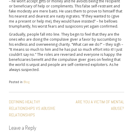
– he won’t accept gifts or money and he avoids being the recipient
or beneficiary of help or compliments. This false self-restraint and
fake modesty are mere baits. He uses them to prove to himself that
his nearest and dearest are nasty ingrates. “If they wanted to (give
me a present or help me), they would have insisted” – he bellows
triumphantly, his worst fears and suspicions yet again confirmed.
Gradually, people fall into line. They begin to feel that they are the
ones who are doing the compulsive giver a favor by succumbing to
his endless and overweening charity. “What can we do?” – they sigh –
“It means so much to him and he has put so much effort into it! I just
couldn’t say no.” The roles are reversed and everyone is happy: the
beneficiaries benefit and the compulsive giver goes on feeling that
the world is unjust and people are self-centered exploiters. As he
always suspected.
Posted in
Blog
POST
DEFINING HEALTHY
ARE YOU A VICTIM OF MENTAL
NAVIGATION
RELATIONSHIPS VS ABUSIVE
ABUSE?
RELATIONSHIPS
Leave a Reply