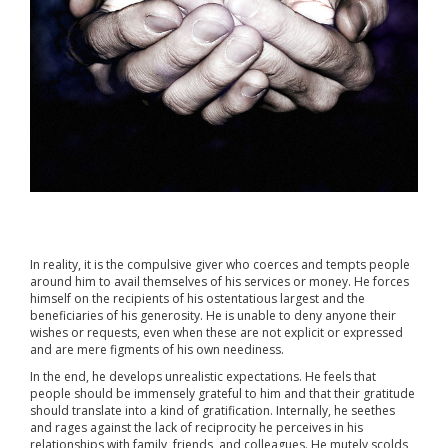
In reality, it is the compulsive giver who coerces and tempts people
around him to avail themselves of his services or money. He forces
himself on the recipients of his ostentatious largest and the
beneficiaries of his generosity. He is unable to deny anyone their
wishes or requests, even when these are not explicit or expressed
and are mere figments of his own neediness.
In the end, he develops unrealistic expectations. He feels that
people should be immensely grateful to him and that their gratitude
should translate into a kind of gratification. Internally, he seethes
and rages against the lack of reciprocity he perceives in his
relationships with family, friends, and colleagues. He mutely scolds