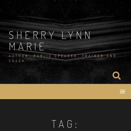
Skip
to
content
SHERRY LYNN
MARIE
AUTHOR, PUBLIC SPEAKER, TRAINER AND
COACH
TAG: