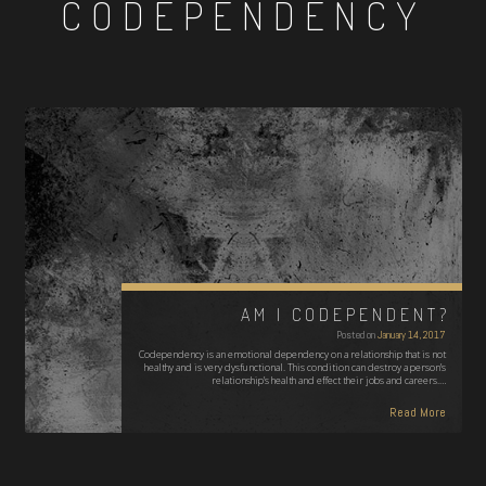
CODEPENDENCY
AM I CODEPENDENT?
Posted on
January 14, 2017
Codependency is an emotional dependency on a relationship that is not
healthy and is very dysfunctional. This condition can destroy a person’s
relationship’s health and effect their jobs and careers.…
Read More