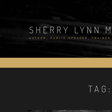
Skip
to
content
SHERRY LYNN 
AUTHOR, PUBLIC SPEAKER, TRAINER
TAG