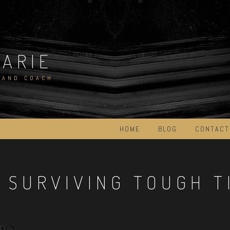
MARIE
 AND COACH
HOME
BLOG
CONTACT
:
SURVIVING TOUGH T