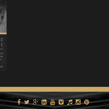
ND
FE
2017
HIP
 be
to…
re