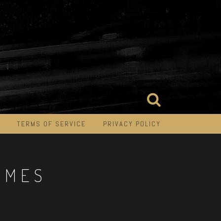
TERMS OF SERVICE
PRIVACY POLICY
IMES