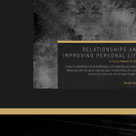
RELATIONSHIPS A
IMPROVING PERSONAL LI
Posted on
February 22, 
HOW TO IMPROVE YOUR PERSONAL LIFE AND RELATIONS
When you are trying to improve your relationship, this can
hard to do if you are not strong enough 
Read Mo