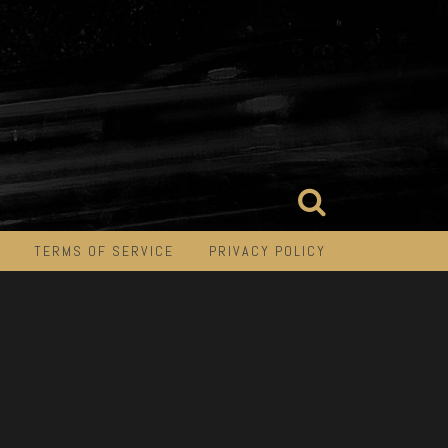
TERMS OF SERVICE
PRIVACY POLICY