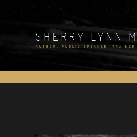
Skip
to
content
SHERRY LYNN 
AUTHOR, PUBLIC SPEAKER, TRAINER