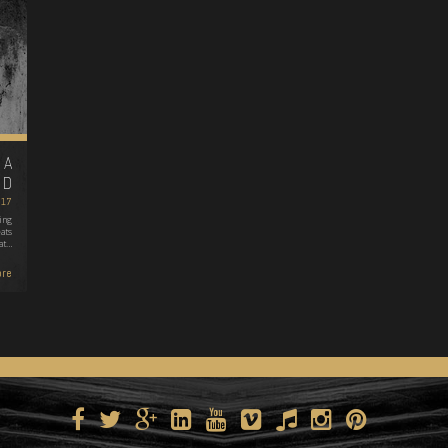
 A
ND
017
ing
ats
at…
re