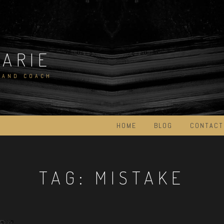
MARIE
 AND COACH
HOME
BLOG
CONTACT
TAG:
MISTAKE