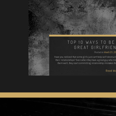
TOP 10 WAYS TO BE
GREAT GIRLFRIE
Posted on
March 23, 2
Have you noticed that some girls just can’t help self destruct
their relationships? Even when they have a great guy who tre
them well, they start committing relationship mistakes th
Read Mo