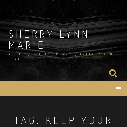
Skip
to
content
SHERRY LYNN
MARIE
AUTHOR, PUBLIC SPEAKER, TRAINER AND
COACH
TAG:
KEEP YOUR