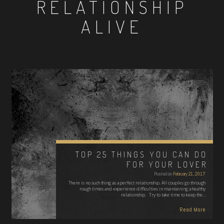
RELATIONSHIP
ALIVE
TOP 25 THINGS YOU CAN DO
FOR YOUR LOVER
Posted on
February 21, 2017
There is no such thing as a perfect relationship. All couples go through
rough times and experience difficulties in maintaining a healthy
relationship. Try to take time to keep the…
Read More