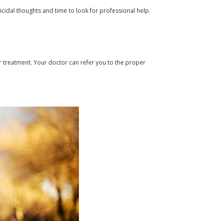
icidal thoughts and time to look for professional help.
er treatment. Your doctor can refer you to the proper