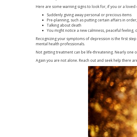
Here are some warning signs to look for, if you or a loved 
Suddenly giving away personal or precious items
Pre-planning, such as putting certain affairs in order
Talking about death
You might notice a new calmness, peaceful feeling, 
Recognizing your symptoms of depression is the first step 
mental health professionals.
Not getting treatment can be life-threatening. Nearly one 
Again you are not alone. Reach out and seek help there are