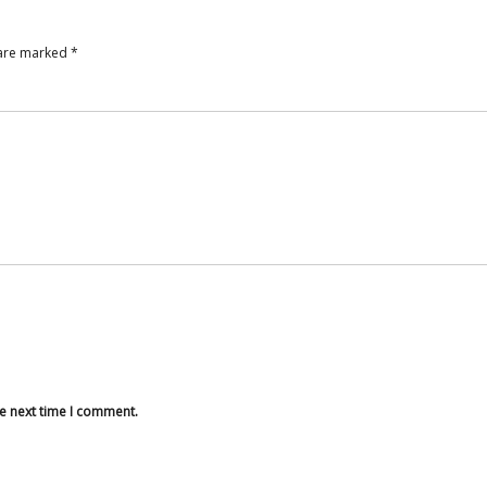
 are marked
*
he next time I comment.