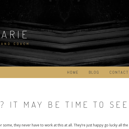
MARIE
 AND COACH
HOME
BLOG
CONTACT
 IT MAY BE TIME TO SE
some, they never have to work at this at all. They’re just happy go lucky all the 