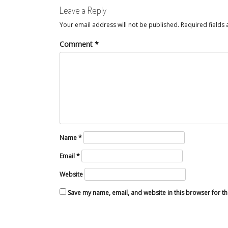
Leave a Reply
Your email address will not be published.
Required fields
Comment
*
Name
*
Email
*
Website
Save my name, email, and website in this browser for t