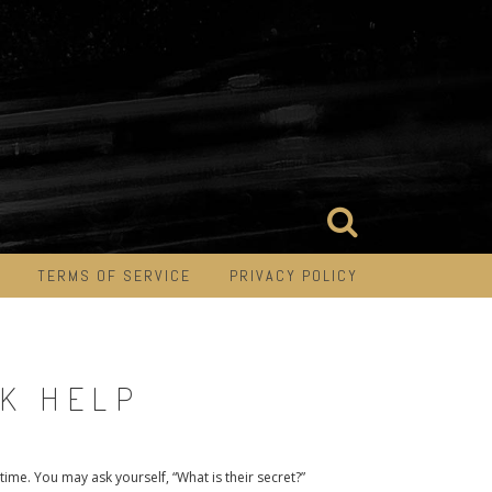
TERMS OF SERVICE
PRIVACY POLICY
EK HELP
time. You may ask yourself, “What is their secret?”