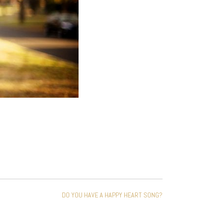
DO YOU HAVE A HAPPY HEART SONG?