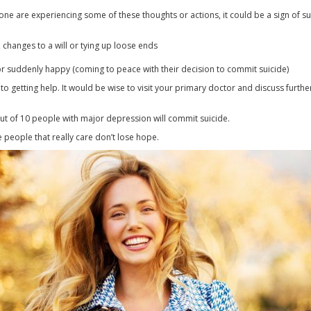
one are experiencing some of these thoughts or actions, it could be a sign of su
, changes to a will or tying up loose ends
or suddenly happy (coming to peace with their decision to commit suicide)
to getting help. It would be wise to visit your primary doctor and discuss furth
out of 10 people with major depression will commit suicide.
 people that really care don’t lose hope.