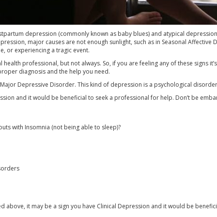
stpartum depression (commonly known as baby blues) and atypical depression, s
epression, major causes are not enough sunlight, such as in Seasonal Affective D
, or experiencing a tragic event.
health professional, but not always. So, if you are feeling any of these signs it
 proper diagnosis and the help you need.
or Major Depressive Disorder. This kind of depression is a psychological disorde
ssion and it would be beneficial to seek a professional for help. Don’t be embar
uts with Insomnia (not being able to sleep)?
sorders
d above, it may be a sign you have Clinical Depression and it would be benefici