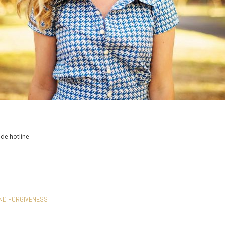
ide hotline
AND FORGIVENESS