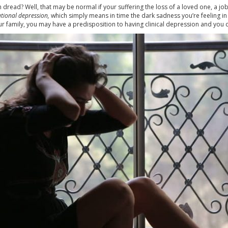
dread? Well, that may be normal if your suffering the loss of a loved one, a jo
ational depression,
which simply means in time the dark sadness you’re feeling in 
your family, you may have a predisposition to having clinical depression and you c