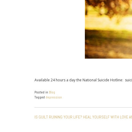
Available 24 hours a day the National Suicide Hotline: suic
Posted in
Blog
Tagged
depression
POST
IS GUILT RUINING YOUR LIFE? HEAL YOURSELF WITH LOVE 
NAVIGATION