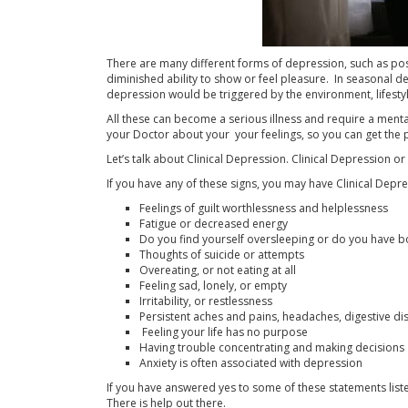
There are many different forms of depression, such as po
diminished ability to show or feel pleasure. In seasonal d
depression would be triggered by the environment, lifestyle
All these can become a serious illness and require a mental 
your Doctor about your your feelings, so you can get the
Let’s talk about Clinical Depression. Clinical Depression 
If you have any of these signs, you may have Clinical Depre
Feelings of guilt worthlessness and helplessness
Fatigue or decreased energy
Do you find yourself oversleeping or do you have bo
Thoughts of suicide or attempts
Overeating, or not eating at all
Feeling sad, lonely, or empty
Irritability, or restlessness
Persistent aches and pains, headaches, digestive di
Feeling your life has no purpose
Having trouble concentrating and making decisions
Anxiety is often associated with depression
If you have answered yes to some of these statements liste
There is help out there.