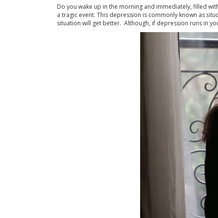
Do you wake up in the morning and immediately, filled with 
a tragic event. This depression is commonly known as
situ
situation will get better. Although, if depression runs in 