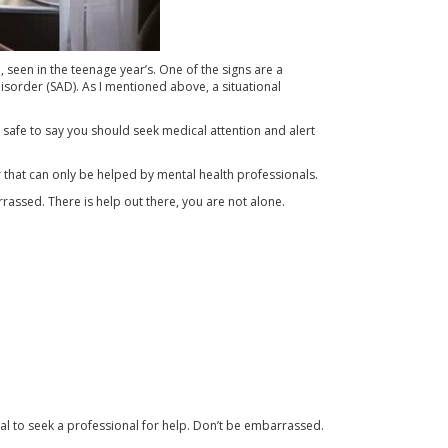
een in the teenage year’s. One of the signs are a
isorder (SAD). As I mentioned above, a situational
’s safe to say you should seek medical attention and alert
r that can only be helped by mental health professionals.
rassed. There is help out there, you are not alone.
al to seek a professional for help. Don’t be embarrassed.