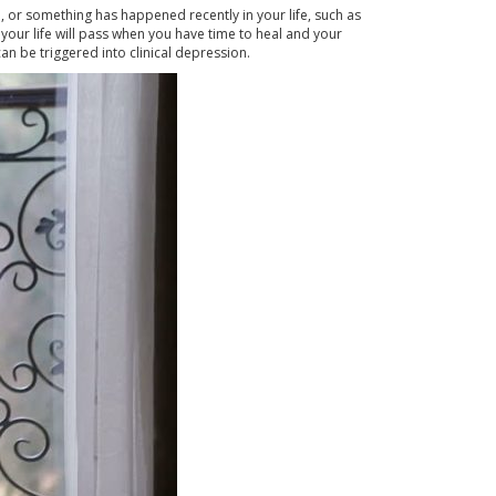
b, or something has happened recently in your life, such as
your life will pass when you have time to heal and your
an be triggered into clinical depression.